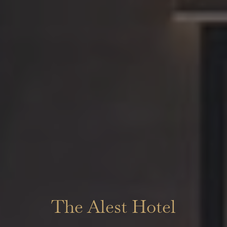
The Alest Hotel