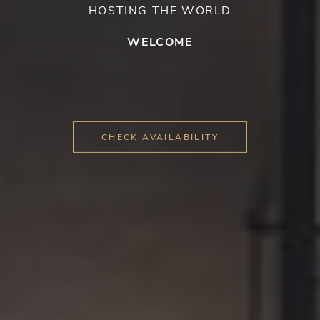
HOSTING THE WORLD
WELCOME
CHECK AVAILABILITY